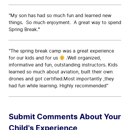
"My son has had so much fun and learned new
things. So much enjoyment. A great way to spend
Spring Break.
"
"The spring break camp was a great experience
for our kids and for us
.Well organized,
informative and fun, outstanding instructors. Kids
learned so much about aviation, built their own
drones and got certified.Most importantly ,they
had fun while learning. Highly recommended"
Submit Comments About Your
Child's Experience