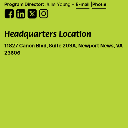
Program Director:
Julie Young –
E-mail
|
Phone
Headquarters Location
11827 Canon Blvd, Suite 203A, Newport News, VA
23606