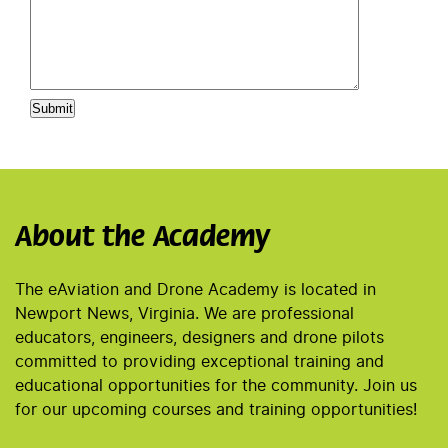
About the Academy
The eAviation and Drone Academy is located in
Newport News, Virginia. We are professional
educators, engineers, designers and drone pilots
committed to providing exceptional training and
educational opportunities for the community. Join us
for our upcoming courses and training opportunities!