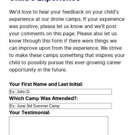
We'd love to hear your feedback on your child's
experience at our drone camps. If your experience
was positive, please let us know and we'll post
your comments on this page. Please also let us
know through this form if there were things we
can improve upon from the experience. We strive
to make these camps something that inspires your
child to possibly pursue this ever-growing career
opportunity in the future.
Your First Name and Last Initial:
Which Camp Was Attended?:
Your Testimonial: