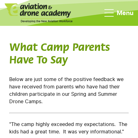
Menu
What Camp Parents
Have To Say
Below are just some of the positive feedback we
have received from parents who have had their
children participate in our Spring and Summer
Drone Camps.
"The camp highly exceeded my expectations. The
kids had a great time. It was very informational."