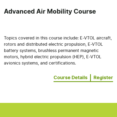
Advanced Air Mobility Course
Topics covered in this course include: E-VTOL aircraft,
rotors and distributed electric propulsion, E-VTOL
battery systems, brushless permanent magnetic
motors, hybrid electric propulsion (HEP), E-VTOL
avionics systems, and certifications.
Course Details
Register