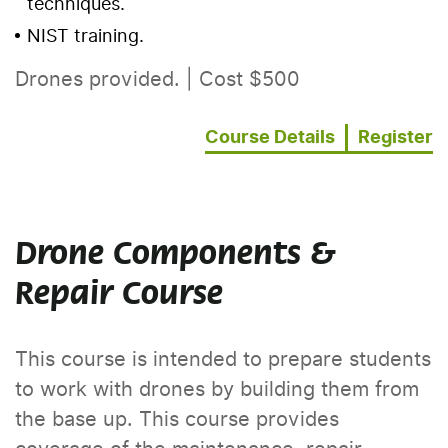
techniques.
NIST training.
Drones provided. | Cost $500
Course Details
Register
Drone Components &
Repair Course
This course is intended to prepare students
to work with drones by building them from
the base up. This course provides