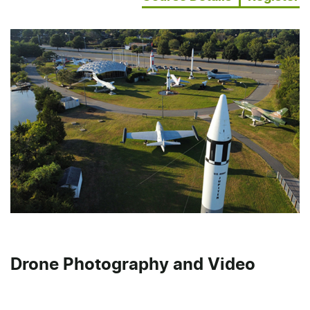
Drone Photography and Video