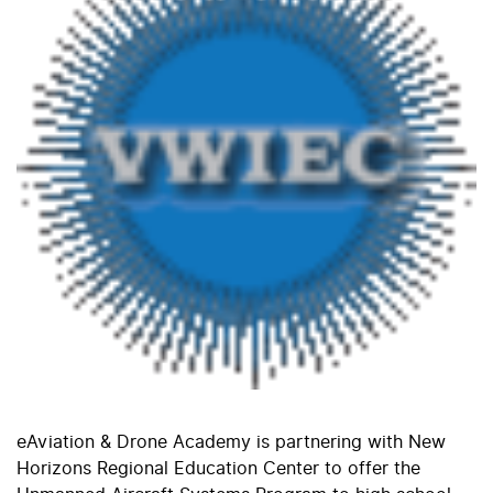
eAviation & Drone Academy is partnering with New
Horizons Regional Education Center to offer the