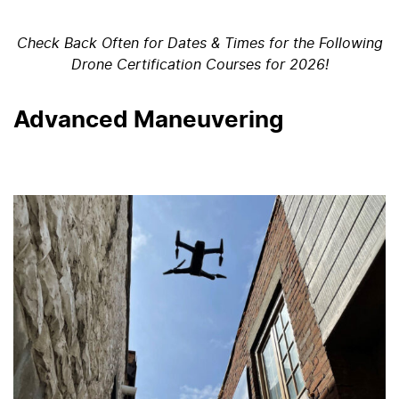
Check Back Often for Dates & Times for the Following
Drone Certification Courses for 2026!
Advanced Maneuvering