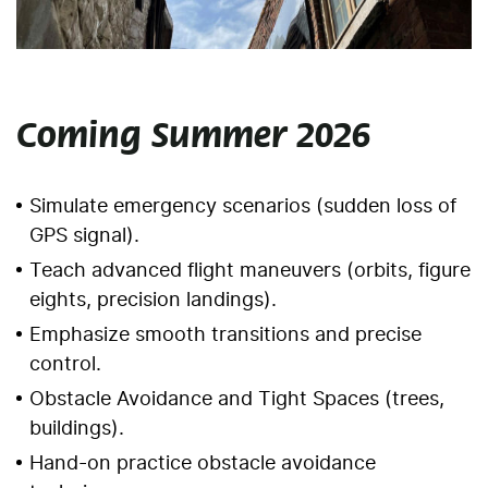
Coming Summer 2026
Simulate emergency scenarios (sudden loss of
GPS signal).
Teach advanced flight maneuvers (orbits, figure
eights, precision landings).
Emphasize smooth transitions and precise
control.
Obstacle Avoidance and Tight Spaces (trees,
buildings).
Hand-on practice obstacle avoidance