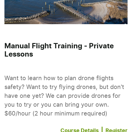
Manual Flight Training - Private
Lessons
Want to learn how to plan drone flights
safety? Want to try flying drones, but don't
have one yet? We can provide drones for
you to try or you can bring your own.
$60/hour (2 hour minimum required)
Course Details
Register