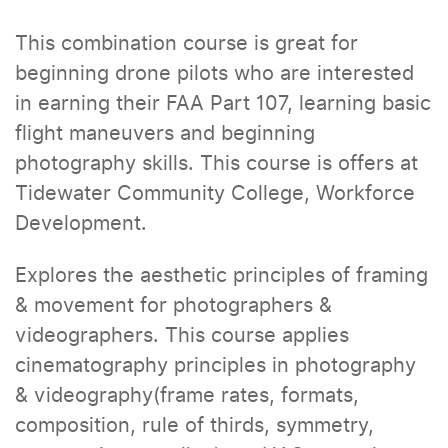
This combination course is great for
beginning drone pilots who are interested
in earning their FAA Part 107, learning basic
flight maneuvers and beginning
photography skills. This course is offers at
Tidewater Community College, Workforce
Development.
Explores the aesthetic principles of framing
& movement for photographers &
videographers. This course applies
cinematography principles in photography
& videography(frame rates, formats,
composition, rule of thirds, symmetry,