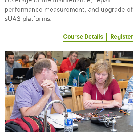
coverage of the maintenance, repair,
performance measurement, and upgrade of
sUAS platforms.
Course Details
Register