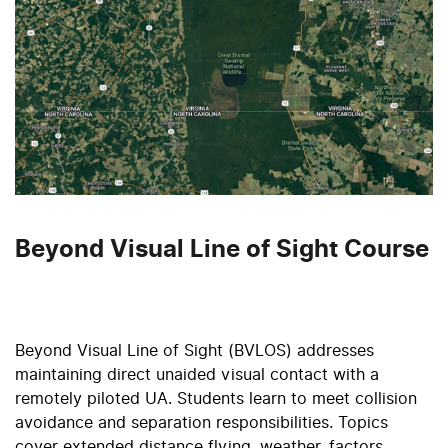
Beyond Visual Line of Sight Course
Beyond Visual Line of Sight (BVLOS) addresses
maintaining direct unaided visual contact with a
remotely piloted UA. Students learn to meet collision
avoidance and separation responsibilities. Topics
cover extended distance flying, weather, factors