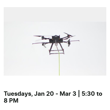
Tuesdays, Jan 20 - Mar 3 | 5:30 to
8 PM