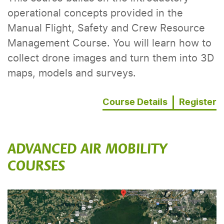
operational concepts provided in the
Manual Flight, Safety and Crew Resource
Management Course. You will learn how to
collect drone images and turn them into 3D
maps, models and surveys.
Course Details
Register
ADVANCED AIR MOBILITY
COURSES