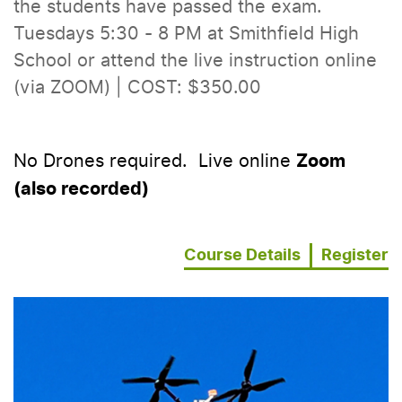
the students have passed the exam.
Tuesdays 5:30 - 8 PM at Smithfield High
School or attend the live instruction online
(via ZOOM) | COST: $350.00
No Drones required. Live online
Zoom
(also recorded)
Course Details
Register