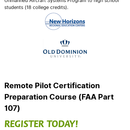
Unmanned Aircraft Systems Program to high school
students (18 college credits).
Remote Pilot Certification
Preparation Course (FAA Part
107)
REGISTER TODAY!