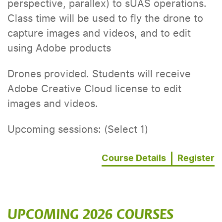
perspective, parallex) to sUAS operations.
Class time will be used to fly the drone to
capture images and videos, and to edit
using Adobe products
Drones provided. Students will receive
Adobe Creative Cloud license to edit
images and videos.
Upcoming sessions: (Select 1)
Course Details
Register
UPCOMING 2026 COURSES