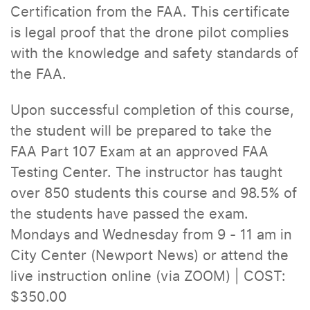
Certification from the FAA. This certificate
is legal proof that the drone pilot complies
with the knowledge and safety standards of
the FAA.
Upon successful completion of this course,
the student will be prepared to take the
FAA Part 107 Exam at an approved FAA
Testing Center. The instructor has taught
over 850 students this course and 98.5% of
the students have passed the exam.
Mondays and Wednesday from 9 - 11 am in
City Center (Newport News) or attend the
live instruction online (via ZOOM) | COST:
$350.00