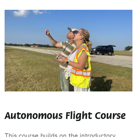
Autonomous Flight Course
This course builds on the introductory