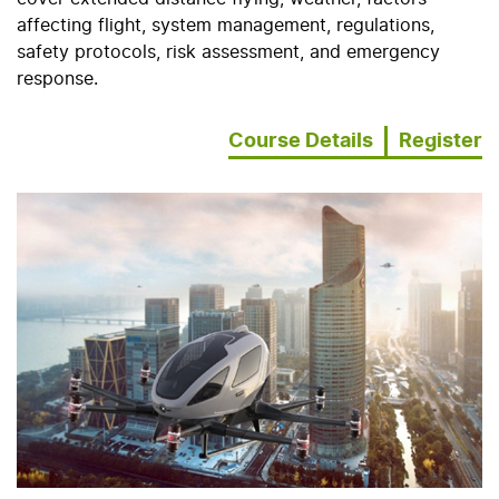
affecting flight, system management, regulations,
safety protocols, risk assessment, and emergency
response.
Course Details
Register