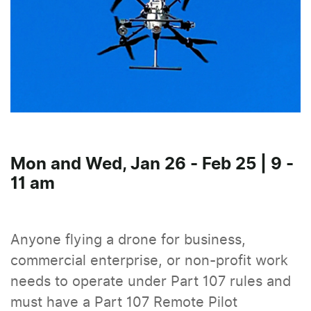
Mon and Wed, Jan 26 - Feb 25 | 9 -
11 am
Anyone flying a drone for business,
commercial enterprise, or non-profit work
needs to operate under Part 107 rules and
must have a Part 107 Remote Pilot