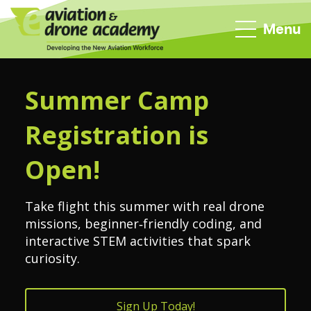
Menu
Summer Camp
Registration is
Open!
Take flight this summer with real drone
missions, beginner‑friendly coding, and
interactive STEM activities that spark
curiosity.
Sign Up Today!