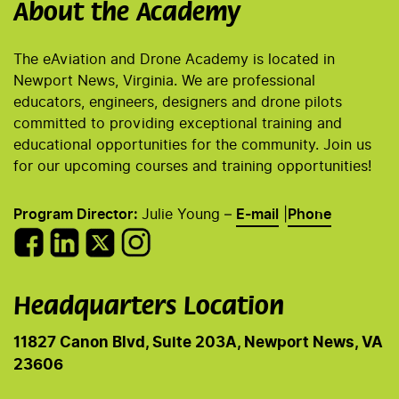
About the Academy
The eAviation and Drone Academy is located in
Newport News, Virginia. We are professional
educators, engineers, designers and drone pilots
committed to providing exceptional training and
educational opportunities for the community. Join us
for our upcoming courses and training opportunities!
Program Director:
Julie Young –
E-mail
|
Phone
Headquarters Location
11827 Canon Blvd, Suite 203A, Newport News, VA
23606