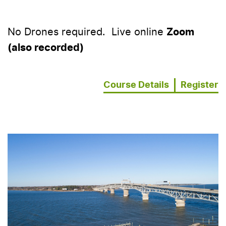
No Drones required. Live online
Zoom
(also recorded)
Course Details
Register