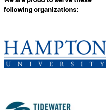
We are proud to serve these
following organizations: