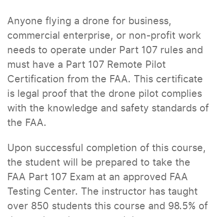
Anyone flying a drone for business,
commercial enterprise, or non-profit work
needs to operate under Part 107 rules and
must have a Part 107 Remote Pilot
Certification from the FAA. This certificate
is legal proof that the drone pilot complies
with the knowledge and safety standards of
the FAA.
Upon successful completion of this course,
the student will be prepared to take the
FAA Part 107 Exam at an approved FAA
Testing Center. The instructor has taught
over 850 students this course and 98.5% of